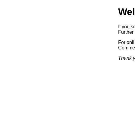
Wel
If you s
Further 
For onl
Commerc
Thank y