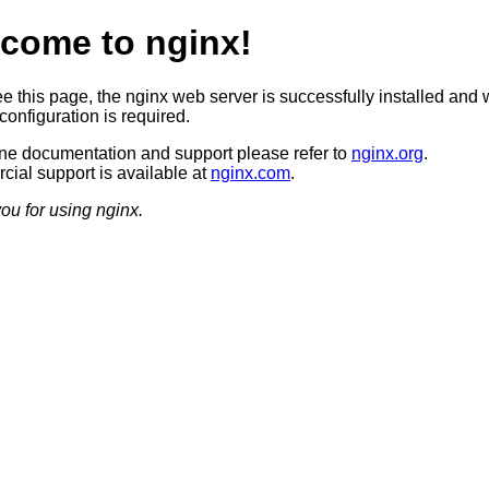
come to nginx!
ee this page, the nginx web server is successfully installed and 
configuration is required.
ine documentation and support please refer to
nginx.org
.
ial support is available at
nginx.com
.
ou for using nginx.